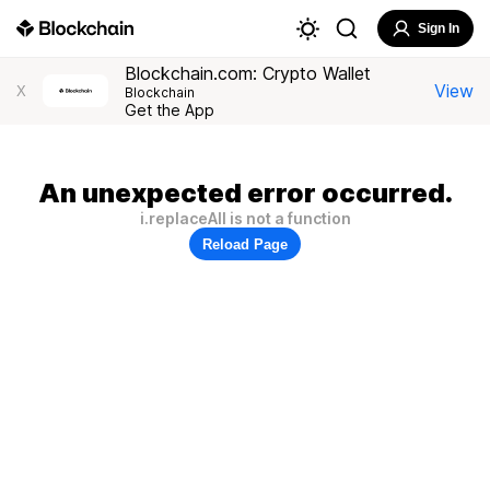
Sign In
Blockchain.com: Crypto Wallet
View
X
Blockchain
Get the App
An unexpected error occurred.
i.replaceAll is not a function
Reload Page