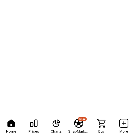
NEW
Home
Prices
Charts
SnapMarkets
Buy
More