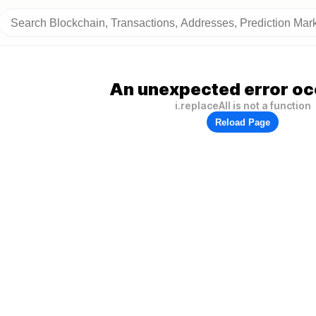
An unexpected error oc
i.replaceAll is not a function
Reload Page