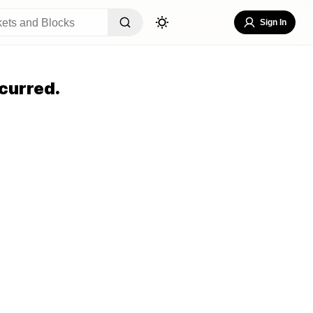
Sign In
curred.