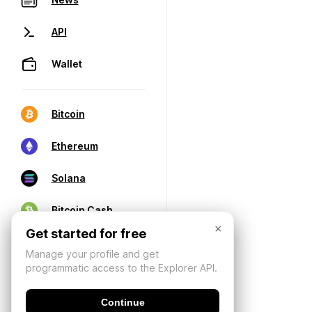
API
Wallet
Bitcoin
Ethereum
Solana
Bitcoin Cash
×
Get started for free
Manage your profile and get
programmatic access to the Explorer API.
Continue