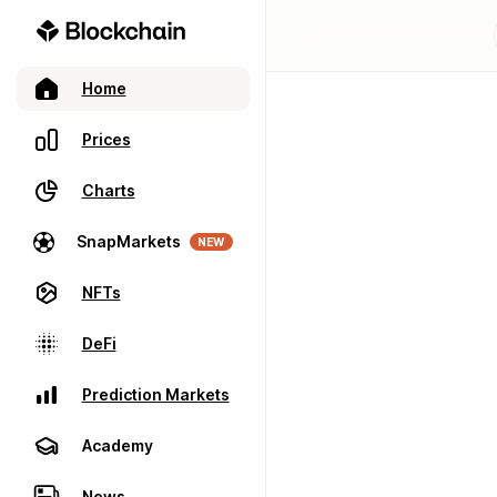
Home
Prices
Charts
SnapMarkets
NEW
NFTs
DeFi
Prediction Markets
Academy
News