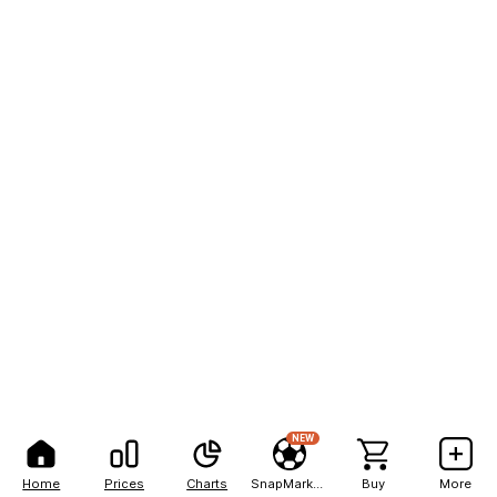
NEW
Home
Prices
Charts
SnapMarkets
Buy
More