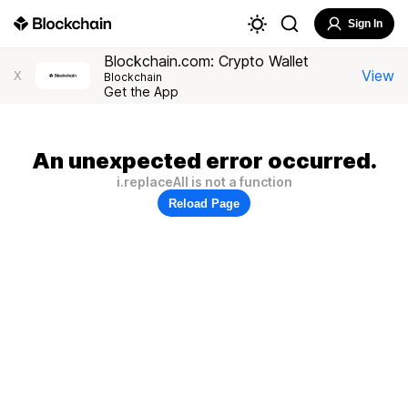
Sign In
Blockchain.com: Crypto Wallet
View
X
Blockchain
Get the App
An unexpected error occurred.
i.replaceAll is not a function
Reload Page