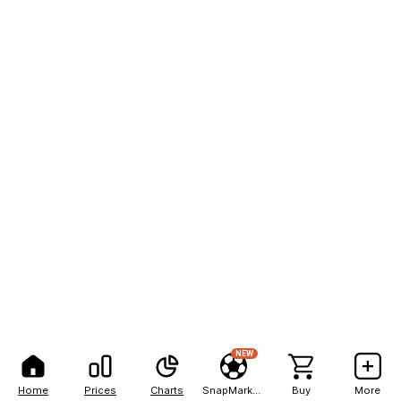
NEW
Home
Prices
Charts
SnapMarkets
Buy
More