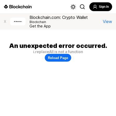
Sign In
Blockchain.com: Crypto Wallet
View
X
Blockchain
Get the App
An unexpected error occurred.
i.replaceAll is not a function
Reload Page