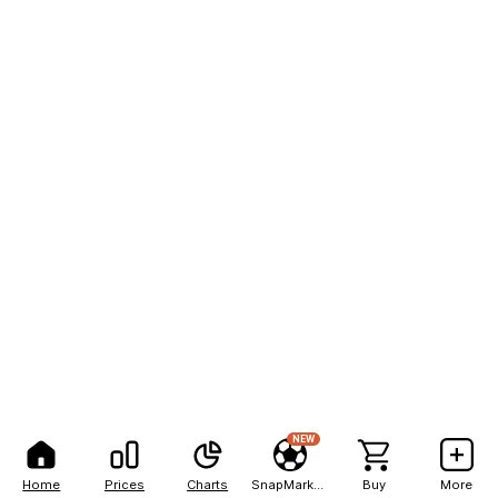
NEW
Home
Prices
Charts
SnapMarkets
Buy
More