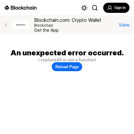
Sign In
Blockchain.com: Crypto Wallet
View
X
Blockchain
Get the App
An unexpected error occurred.
i.replaceAll is not a function
Reload Page