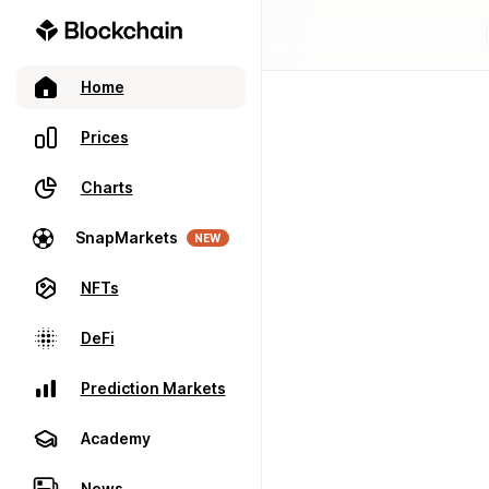
Home
Prices
Charts
SnapMarkets
NEW
NFTs
DeFi
Prediction Markets
Academy
News