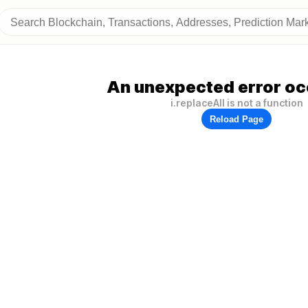
An unexpected error oc
i.replaceAll is not a function
Reload Page