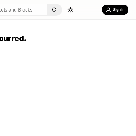
Sign In
curred.