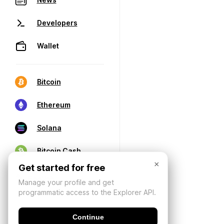
Developers
Wallet
Bitcoin
Ethereum
Solana
Bitcoin Cash
×
Get started for free
Manage your profile and get
programmatic access to the Explorer API.
Continue