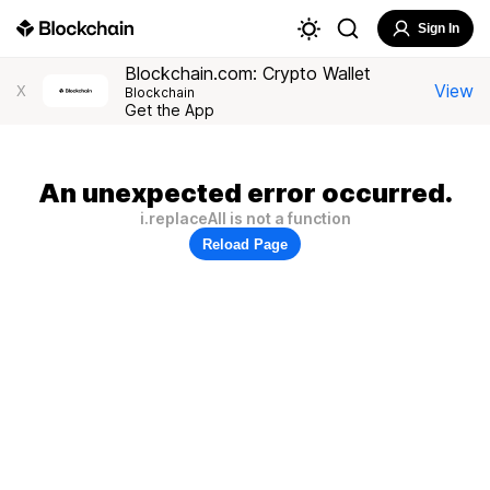
Sign In
Blockchain.com: Crypto Wallet
View
X
Blockchain
Get the App
An unexpected error occurred.
i.replaceAll is not a function
Reload Page