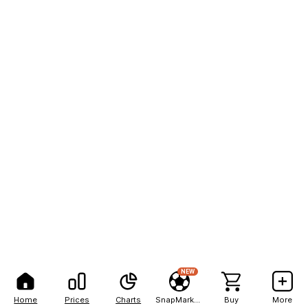
NEW
Home
Prices
Charts
SnapMarkets
Buy
More