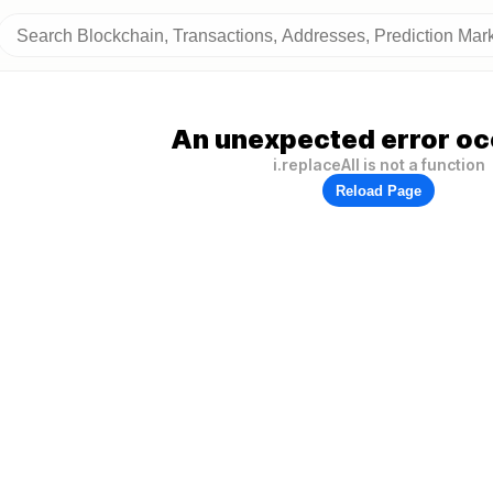
An unexpected error oc
i.replaceAll is not a function
Reload Page