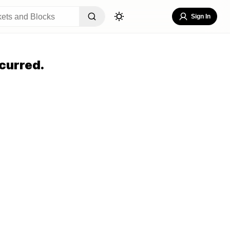
Sign In
curred.