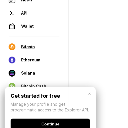
API
Wallet
Bitcoin
Ethereum
Solana
Bitcoin Cash
×
Get started for free
Manage your profile and get
programmatic access to the Explorer API.
Continue