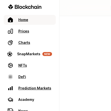
Home
Prices
Charts
SnapMarkets
NEW
NFTs
DeFi
Prediction Markets
Academy
News