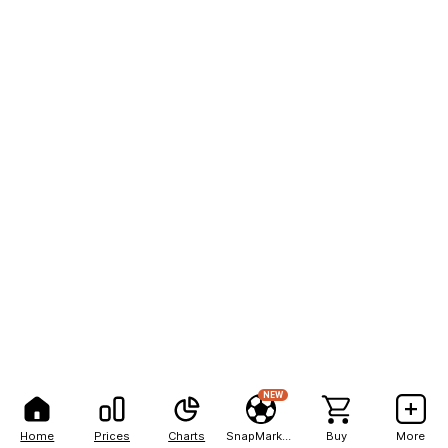
NEW
Home
Prices
Charts
SnapMarkets
Buy
More