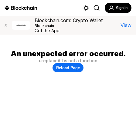
Sign In
Blockchain.com: Crypto Wallet
View
X
Blockchain
Get the App
An unexpected error occurred.
i.replaceAll is not a function
Reload Page