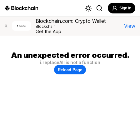
Sign In
Blockchain.com: Crypto Wallet
View
X
Blockchain
Get the App
An unexpected error occurred.
i.replaceAll is not a function
Reload Page