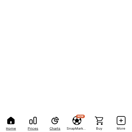
NEW
Home
Prices
Charts
SnapMarkets
Buy
More