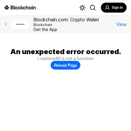
Sign In
Blockchain.com: Crypto Wallet
View
X
Blockchain
Get the App
An unexpected error occurred.
i.replaceAll is not a function
Reload Page