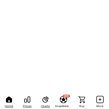
NEW
Home
Prices
Charts
SnapMarkets
Buy
More