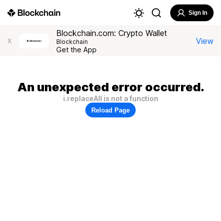
Sign In
Blockchain.com: Crypto Wallet
View
X
Blockchain
Get the App
An unexpected error occurred.
i.replaceAll is not a function
Reload Page