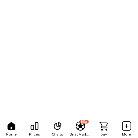
NEW
Home
Prices
Charts
SnapMarkets
Buy
More