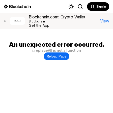
Sign In
Blockchain.com: Crypto Wallet
View
X
Blockchain
Get the App
An unexpected error occurred.
i.replaceAll is not a function
Reload Page