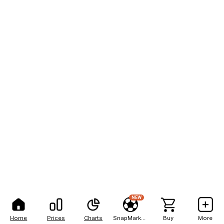
NEW
Home
Prices
Charts
SnapMarkets
Buy
More