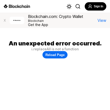
Sign In
Blockchain.com: Crypto Wallet
View
X
Blockchain
Get the App
An unexpected error occurred.
i.replaceAll is not a function
Reload Page