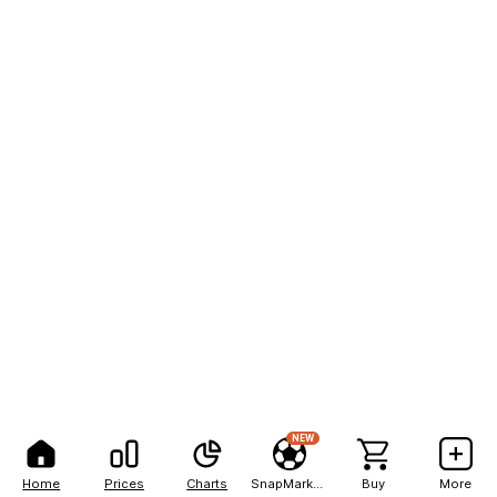
NEW
Home
Prices
Charts
SnapMarkets
Buy
More