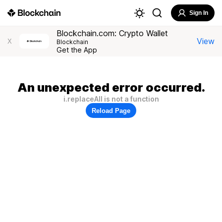
Sign In
Blockchain.com: Crypto Wallet
View
X
Blockchain
Get the App
An unexpected error occurred.
i.replaceAll is not a function
Reload Page