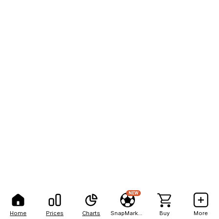
NEW
Home
Prices
Charts
SnapMarkets
Buy
More