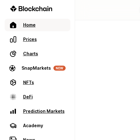
Home
Prices
Charts
SnapMarkets
NEW
NFTs
DeFi
Prediction Markets
Academy
News