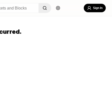
Sign In
curred.