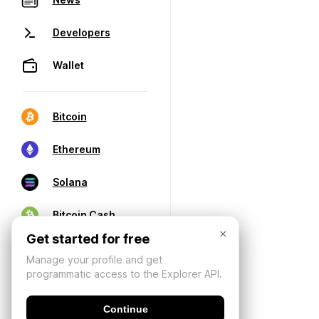
Developers
Wallet
Bitcoin
Ethereum
Solana
Bitcoin Cash
×
Get started for free
Manage your profile and get
programmatic access to the Explorer API.
Continue