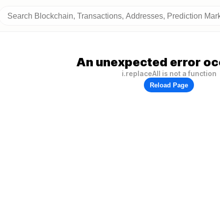
An unexpected error oc
i.replaceAll is not a function
Reload Page