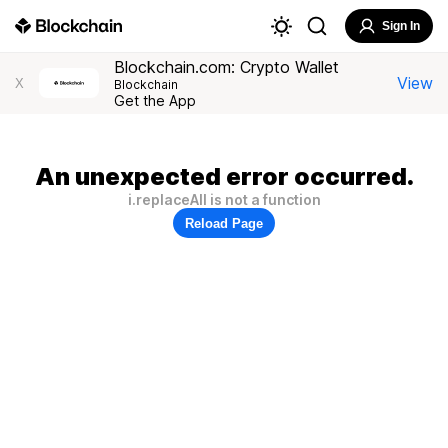
Sign In
Blockchain.com: Crypto Wallet
View
X
Blockchain
Get the App
An unexpected error occurred.
i.replaceAll is not a function
Reload Page