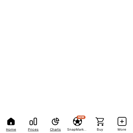
NEW
Home
Prices
Charts
SnapMarkets
Buy
More