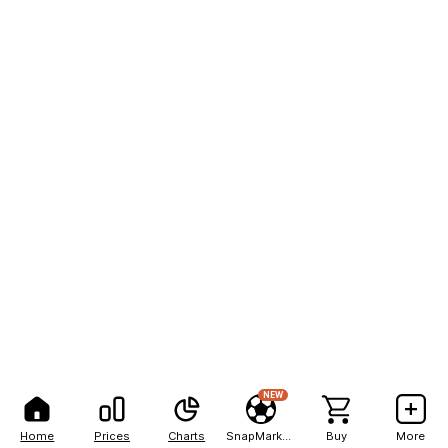
NEW
Home
Prices
Charts
SnapMarkets
Buy
More