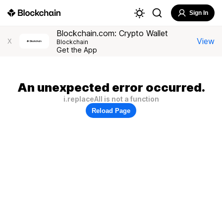
Sign In
Blockchain.com: Crypto Wallet
View
X
Blockchain
Get the App
An unexpected error occurred.
i.replaceAll is not a function
Reload Page