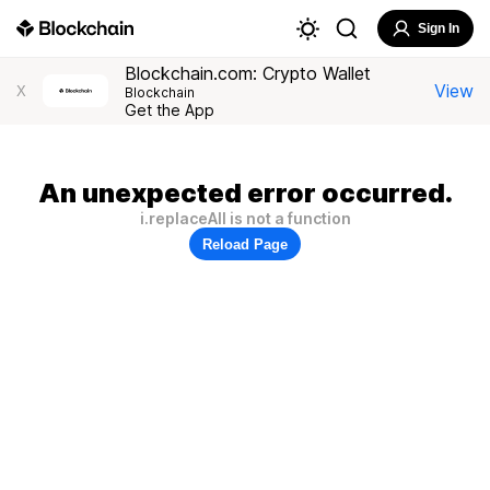
Sign In
Blockchain.com: Crypto Wallet
View
X
Blockchain
Get the App
An unexpected error occurred.
i.replaceAll is not a function
Reload Page