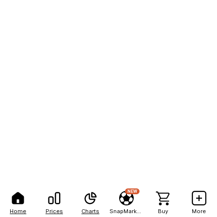
NEW
Home
Prices
Charts
SnapMarkets
Buy
More