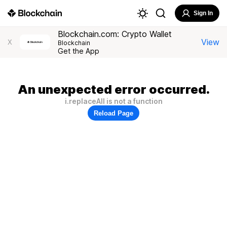
Sign In
Blockchain.com: Crypto Wallet
View
X
Blockchain
Get the App
An unexpected error occurred.
i.replaceAll is not a function
Reload Page