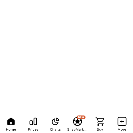
NEW
Home
Prices
Charts
SnapMarkets
Buy
More