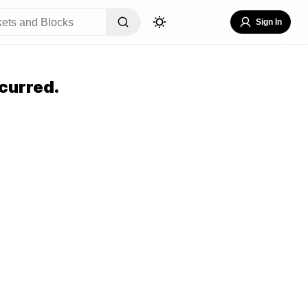
Sign In
curred.