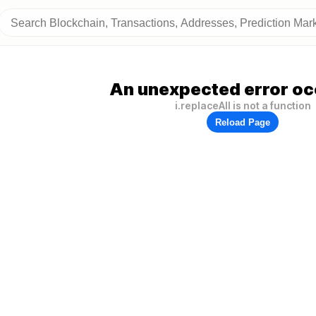
An unexpected error oc
i.replaceAll is not a function
Reload Page