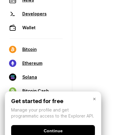
Developers
Wallet
Bitcoin
Ethereum
Solana
Bitcoin Cash
×
Get started for free
Manage your profile and get
programmatic access to the Explorer API.
Continue