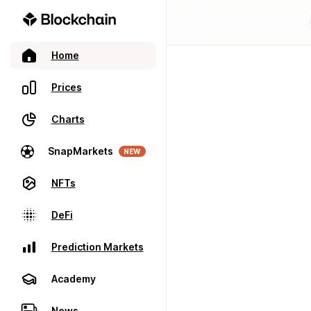
Home
Prices
Charts
SnapMarkets
NEW
NFTs
DeFi
Prediction Markets
Academy
News