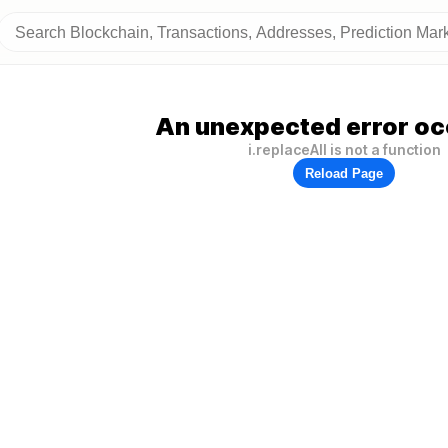
An unexpected error oc
i.replaceAll is not a function
Reload Page