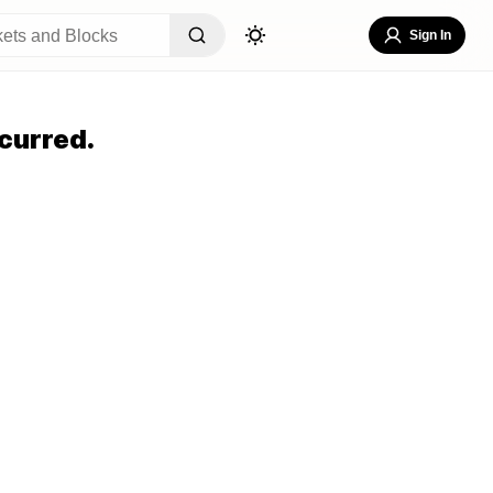
Sign In
curred.