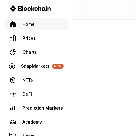
Home
Prices
Charts
SnapMarkets
NEW
NFTs
DeFi
Prediction Markets
Academy
News