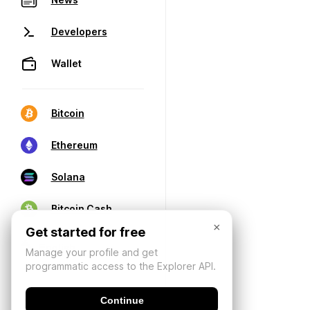
Developers
Wallet
Bitcoin
Ethereum
Solana
Bitcoin Cash
×
Get started for free
Manage your profile and get
programmatic access to the Explorer API.
Continue