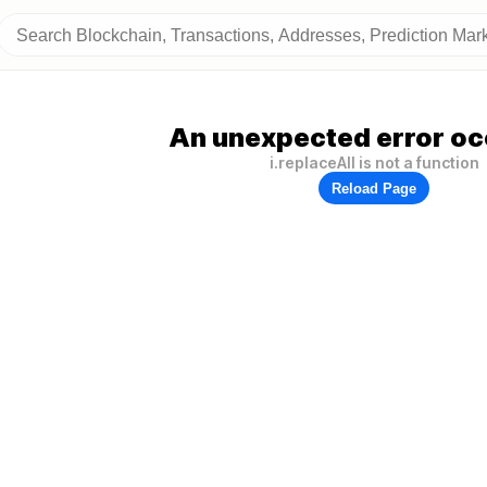
An unexpected error oc
i.replaceAll is not a function
Reload Page