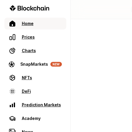
Home
Prices
Charts
SnapMarkets
NEW
NFTs
DeFi
Prediction Markets
Academy
News