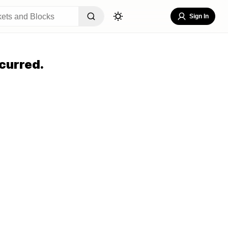
Sign In
curred.