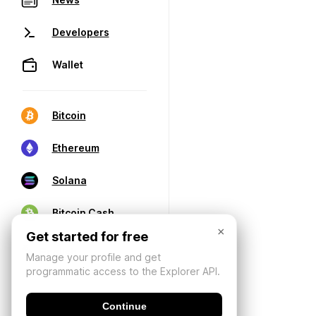
Developers
Wallet
Bitcoin
Ethereum
Solana
Bitcoin Cash
×
Get started for free
Manage your profile and get
programmatic access to the Explorer API.
Continue