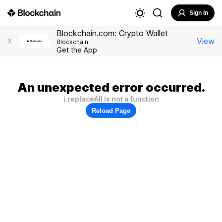
Sign In
Blockchain.com: Crypto Wallet
View
X
Blockchain
Get the App
An unexpected error occurred.
i.replaceAll is not a function
Reload Page