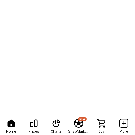
NEW
Home
Prices
Charts
SnapMarkets
Buy
More