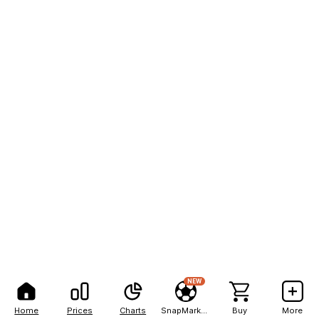
NEW
Home
Prices
Charts
SnapMarkets
Buy
More