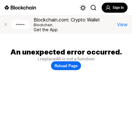
Sign In
Blockchain.com: Crypto Wallet
View
X
Blockchain
Get the App
An unexpected error occurred.
i.replaceAll is not a function
Reload Page