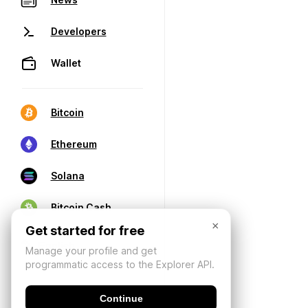
Developers
Wallet
Bitcoin
Ethereum
Solana
Bitcoin Cash
×
Get started for free
Manage your profile and get
programmatic access to the Explorer API.
Continue