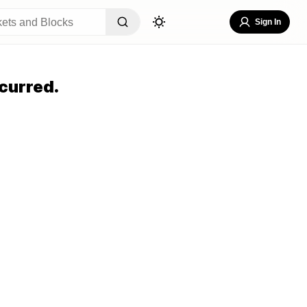
Sign In
curred.