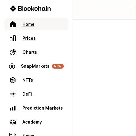
Home
Prices
Charts
SnapMarkets
NEW
NFTs
DeFi
Prediction Markets
Academy
News