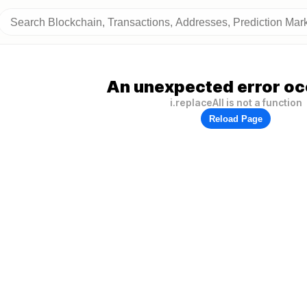
An unexpected error oc
i.replaceAll is not a function
Reload Page