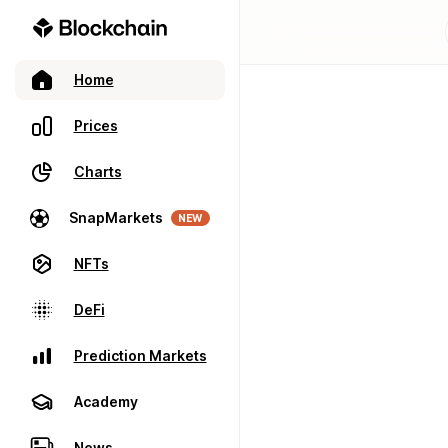
Home
Prices
Charts
SnapMarkets
NEW
NFTs
DeFi
Prediction Markets
Academy
News