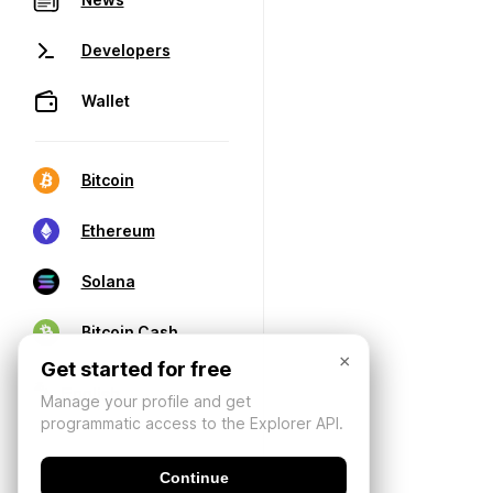
Developers
Wallet
Bitcoin
Ethereum
Solana
Bitcoin Cash
×
Get started for free
Manage your profile and get
programmatic access to the Explorer API.
Continue