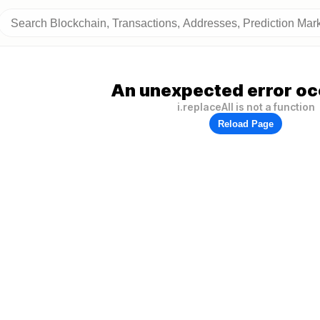
An unexpected error oc
i.replaceAll is not a function
Reload Page