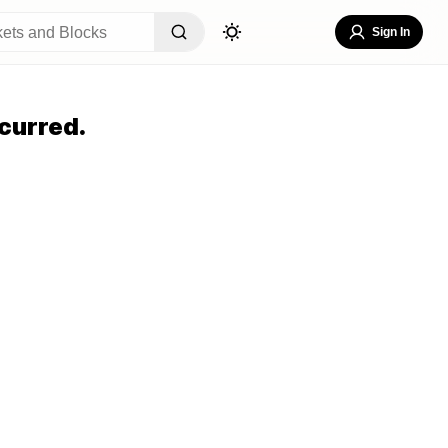
Sign In
curred.