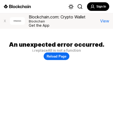
Sign In
Blockchain.com: Crypto Wallet
View
X
Blockchain
Get the App
An unexpected error occurred.
i.replaceAll is not a function
Reload Page