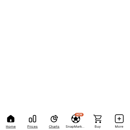
NEW
Home
Prices
Charts
SnapMarkets
Buy
More