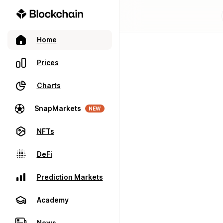
Home
Prices
Charts
SnapMarkets
NEW
NFTs
DeFi
Prediction Markets
Academy
News