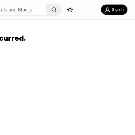
Sign In
curred.