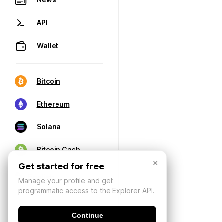
API
Wallet
Bitcoin
Ethereum
Solana
Bitcoin Cash
×
Get started for free
Manage your profile and get
programmatic access to the Explorer API.
Continue