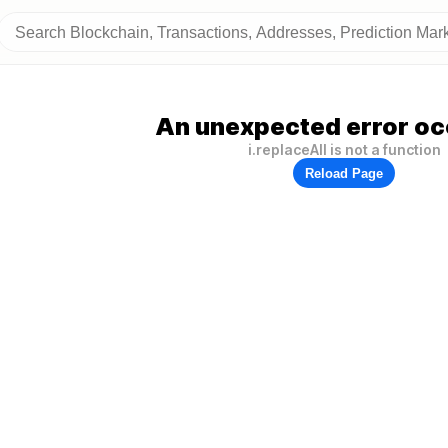
An unexpected error oc
i.replaceAll is not a function
Reload Page