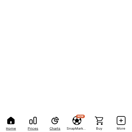
NEW
Home
Prices
Charts
SnapMarkets
Buy
More