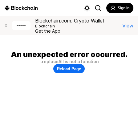
Sign In
Blockchain.com: Crypto Wallet
View
X
Blockchain
Get the App
An unexpected error occurred.
i.replaceAll is not a function
Reload Page