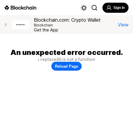
Sign In
Blockchain.com: Crypto Wallet
View
X
Blockchain
Get the App
An unexpected error occurred.
i.replaceAll is not a function
Reload Page