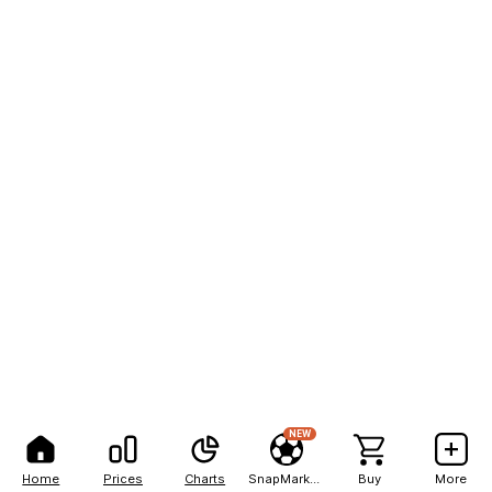
NEW
Home
Prices
Charts
SnapMarkets
Buy
More