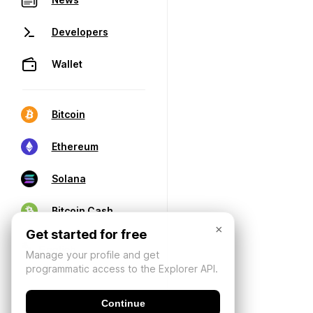
Developers
Wallet
Bitcoin
Ethereum
Solana
Bitcoin Cash
×
Get started for free
Manage your profile and get
programmatic access to the Explorer API.
Continue