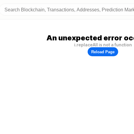
An unexpected error oc
i.replaceAll is not a function
Reload Page