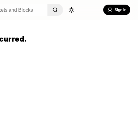
Sign In
curred.