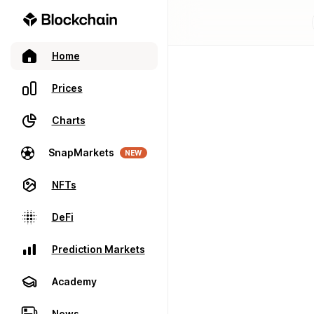
Home
Prices
Charts
SnapMarkets
NEW
NFTs
DeFi
Prediction Markets
Academy
News