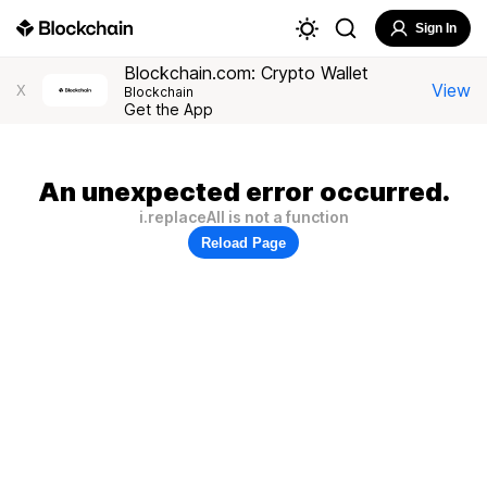
Sign In
Blockchain.com: Crypto Wallet
View
X
Blockchain
Get the App
An unexpected error occurred.
i.replaceAll is not a function
Reload Page