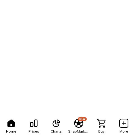
NEW
Home
Prices
Charts
SnapMarkets
Buy
More