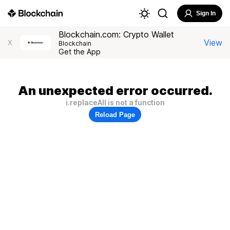
Sign In
Blockchain.com: Crypto Wallet
View
X
Blockchain
Get the App
An unexpected error occurred.
i.replaceAll is not a function
Reload Page