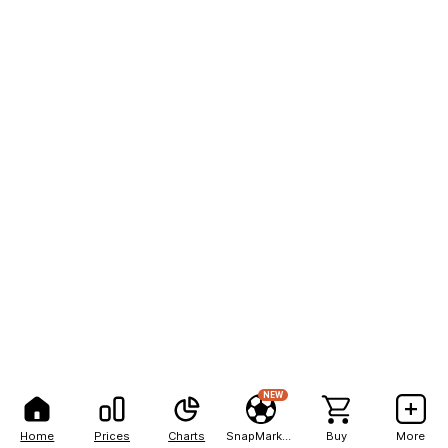
NEW
Home
Prices
Charts
SnapMarkets
Buy
More