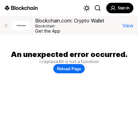
Sign In
Blockchain.com: Crypto Wallet
View
X
Blockchain
Get the App
An unexpected error occurred.
i.replaceAll is not a function
Reload Page