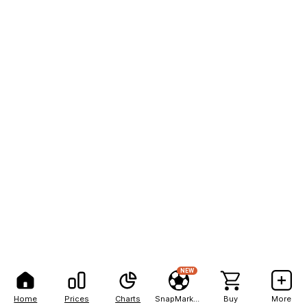
NEW
Home
Prices
Charts
SnapMarkets
Buy
More