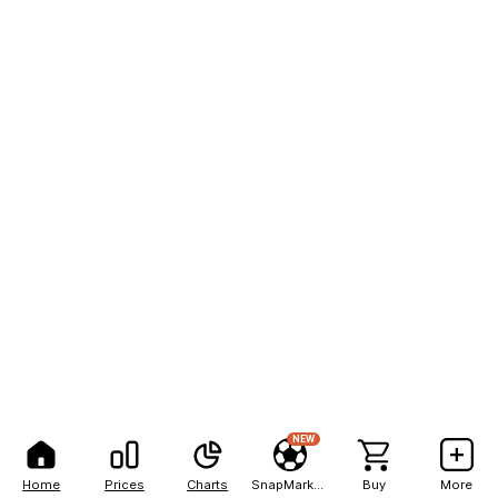
NEW
Home
Prices
Charts
SnapMarkets
Buy
More