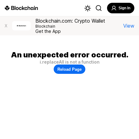
Sign In
Blockchain.com: Crypto Wallet
View
X
Blockchain
Get the App
An unexpected error occurred.
i.replaceAll is not a function
Reload Page