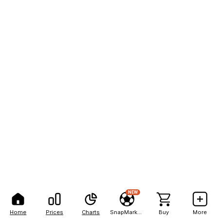
NEW
Home
Prices
Charts
SnapMarkets
Buy
More