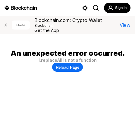
Sign In
Blockchain.com: Crypto Wallet
View
X
Blockchain
Get the App
An unexpected error occurred.
i.replaceAll is not a function
Reload Page