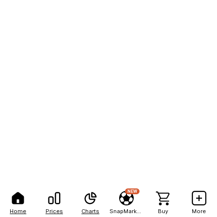
NEW
Home
Prices
Charts
SnapMarkets
Buy
More