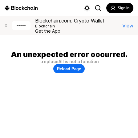
Sign In
Blockchain.com: Crypto Wallet
View
X
Blockchain
Get the App
An unexpected error occurred.
i.replaceAll is not a function
Reload Page