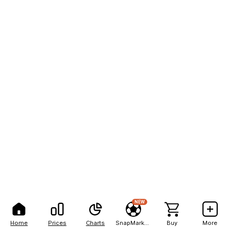
NEW
Home
Prices
Charts
SnapMarkets
Buy
More