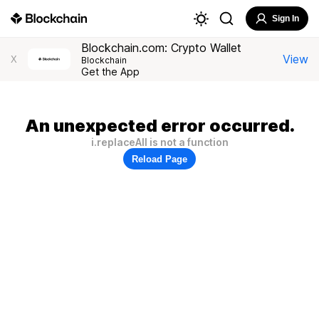
Sign In
Blockchain.com: Crypto Wallet
View
X
Blockchain
Get the App
An unexpected error occurred.
i.replaceAll is not a function
Reload Page