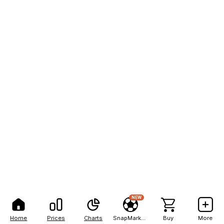
NEW
Home
Prices
Charts
SnapMarkets
Buy
More