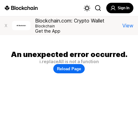
Sign In
Blockchain.com: Crypto Wallet
View
X
Blockchain
Get the App
An unexpected error occurred.
i.replaceAll is not a function
Reload Page