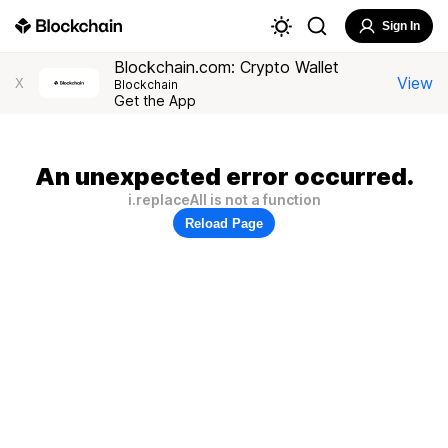
Sign In
Blockchain.com: Crypto Wallet
View
X
Blockchain
Get the App
An unexpected error occurred.
i.replaceAll is not a function
Reload Page