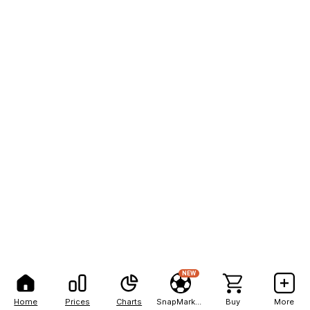
NEW
Home
Prices
Charts
SnapMarkets
Buy
More