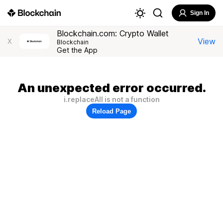
Sign In
Blockchain.com: Crypto Wallet
View
X
Blockchain
Get the App
An unexpected error occurred.
i.replaceAll is not a function
Reload Page