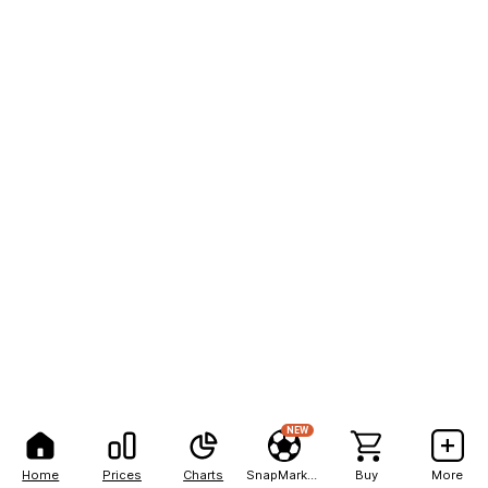
NEW
Home
Prices
Charts
SnapMarkets
Buy
More