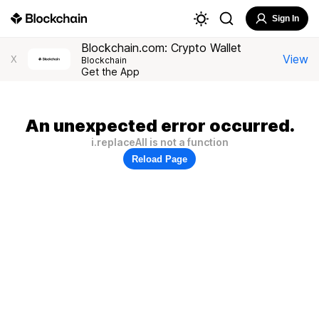
Sign In
Blockchain.com: Crypto Wallet
View
X
Blockchain
Get the App
An unexpected error occurred.
i.replaceAll is not a function
Reload Page