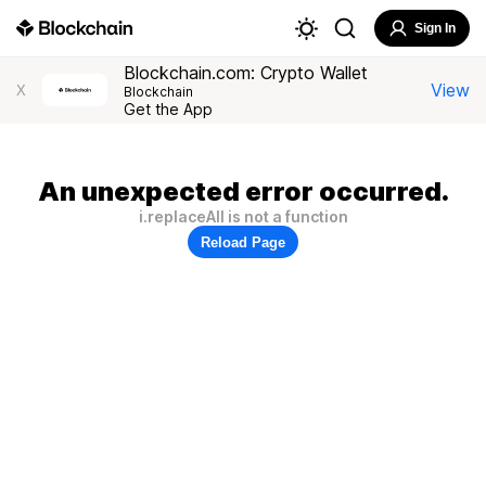
Sign In
Blockchain.com: Crypto Wallet
View
X
Blockchain
Get the App
An unexpected error occurred.
i.replaceAll is not a function
Reload Page