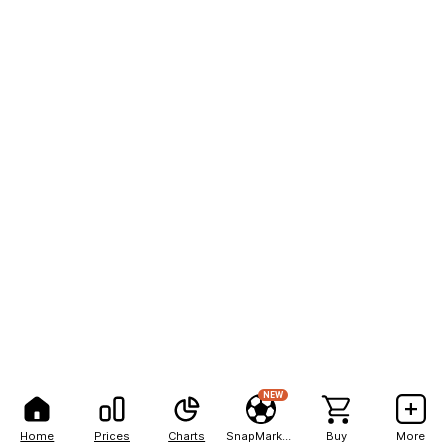
NEW
Home
Prices
Charts
SnapMarkets
Buy
More