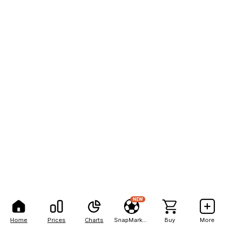
NEW
Home
Prices
Charts
SnapMarkets
Buy
More