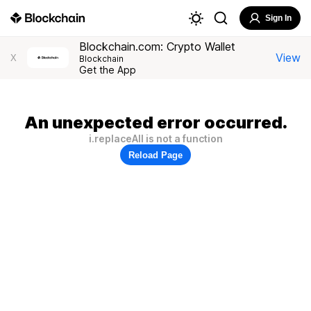
Sign In
Blockchain.com: Crypto Wallet
View
X
Blockchain
Get the App
An unexpected error occurred.
i.replaceAll is not a function
Reload Page