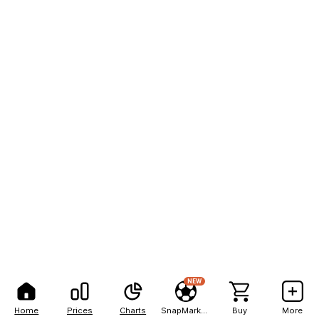
NEW
Home
Prices
Charts
SnapMarkets
Buy
More