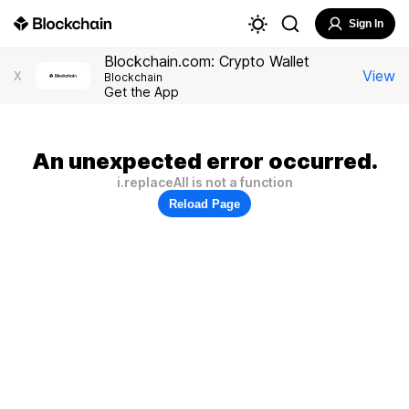
Sign In
Blockchain.com: Crypto Wallet
View
X
Blockchain
Get the App
An unexpected error occurred.
i.replaceAll is not a function
Reload Page