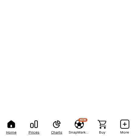
NEW
Home
Prices
Charts
SnapMarkets
Buy
More