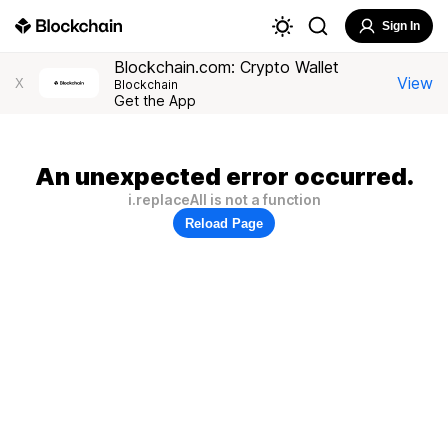
Sign In
Blockchain.com: Crypto Wallet
View
X
Blockchain
Get the App
An unexpected error occurred.
i.replaceAll is not a function
Reload Page