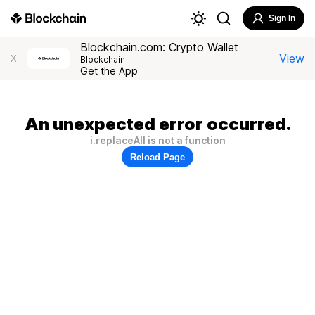
Sign In
Blockchain.com: Crypto Wallet
View
X
Blockchain
Get the App
An unexpected error occurred.
i.replaceAll is not a function
Reload Page