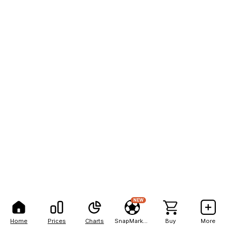
NEW
Home
Prices
Charts
SnapMarkets
Buy
More