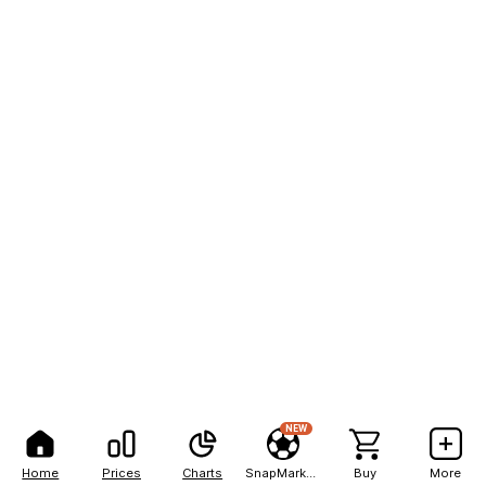
NEW
Home
Prices
Charts
SnapMarkets
Buy
More