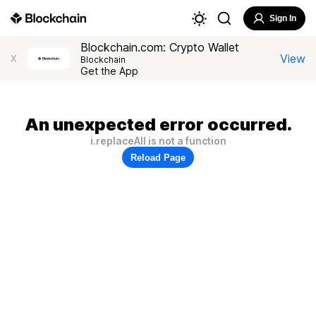
Sign In
Blockchain.com: Crypto Wallet
View
X
Blockchain
Get the App
An unexpected error occurred.
i.replaceAll is not a function
Reload Page