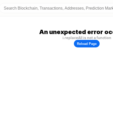
An unexpected error oc
i.replaceAll is not a function
Reload Page