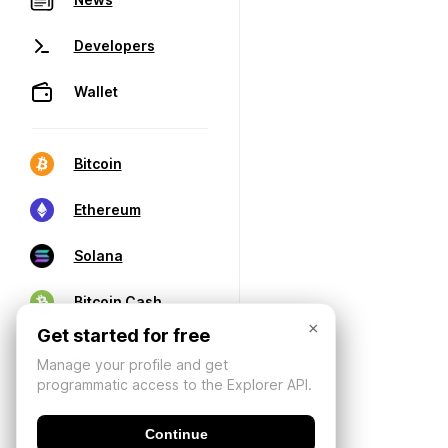
Developers
Wallet
Bitcoin
Ethereum
Solana
Bitcoin Cash
×
Get started for free
Manage your profile and get
programmatic access to the Explorer API.
Continue