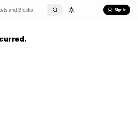
Sign In
curred.