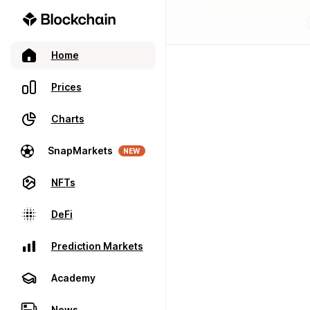
Home
Prices
Charts
SnapMarkets
NEW
NFTs
DeFi
Prediction Markets
Academy
News